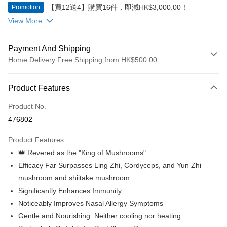
【買12送4】購買16件，即減HK$3,000.00！
Promotion
View More
Payment And Shipping
Home Delivery Free Shipping from HK$500.00
Payment Method
Product Features
Credit Card
Product No.
Apple Pay
476802
Google Pay
Product Features
AlipayHK
👑 Revered as the "King of Mushrooms"
Efficacy Far Surpasses Ling Zhi, Cordyceps, and Yun Zhi
PayMe
mushroom and shiitake mushroom
WeChat Pay
Significantly Enhances Immunity
Noticeably Improves Nasal Allergy Symptoms
Shipping Method
Gentle and Nourishing: Neither cooling nor heating
Home Delivery