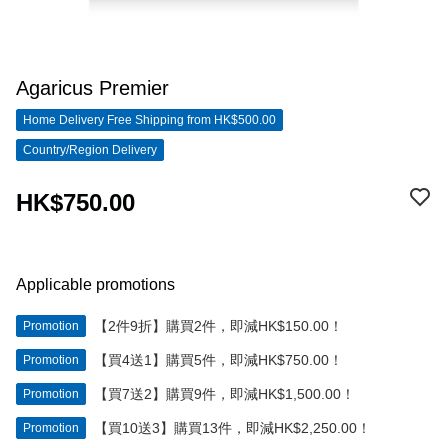
Agaricus Premier
Home Delivery Free Shipping from HK$500.00
Country/Region Delivery
HK$750.00
Applicable promotions
【2件9折】購買2件，即減HK$150.00！
Promotion
【買4送1】購買5件，即減HK$750.00！
Promotion
【買7送2】購買9件，即減HK$1,500.00！
Promotion
【買10送3】購買13件，即減HK$2,250.00！
Promotion