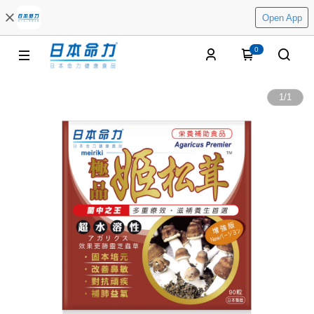
Open App
0
1
/
1