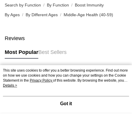
Search by Function
By Function
Boost Immunity
By Ages
By Different Ages
Middle-Age Health (40-59)
Reviews
Most Popular
Best Sellers
This site uses cookies to offer you a better browsing experience. Find out more
Popular Tags
on how we use cookies and how you can change your settings on the Cookie
Statement in the
Privacy Policy
of this website. By browsing the website, you
agree to our use of cookies as described in our Cookie Statement.
Details >
Best Sellers
New Arrivals
Popular Recommended
Got it