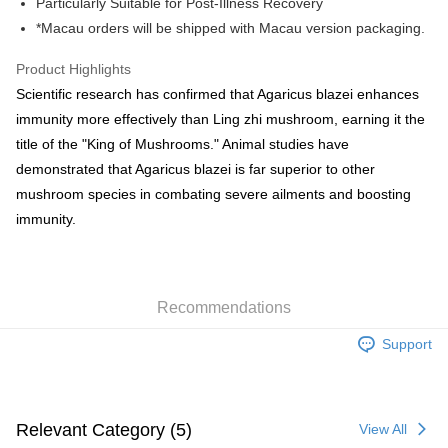
Particularly Suitable for Post-Illness Recovery
HK$50.00/order | Free shipping on orders of HK$500.00 or more
*Macau orders will be shipped with Macau version packaging.
Pickup In-Store
Product Highlights
Free shipping
Scientific research has confirmed that Agaricus blazei enhances
immunity more effectively than Ling zhi mushroom, earning it the
E-express+ (7-14 working days arrival)
Shipping Rates
title of the "King of Mushrooms." Animal studies have
[EMS] Macau orders only
Shipping Rates
demonstrated that Agaricus blazei is far superior to other
mushroom species in combating severe ailments and boosting
immunity.
Recommendations
Support
Relevant Category (5)
View All