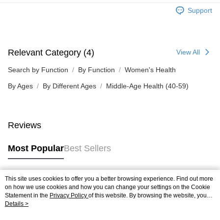
Support
Relevant Category (4)
View All
Search by Function
By Function
Women's Health
By Ages
By Different Ages
Middle-Age Health (40-59)
Reviews
Most Popular
Best Sellers
This site uses cookies to offer you a better browsing experience. Find out more
Popular Tags
on how we use cookies and how you can change your settings on the Cookie
Statement in the
Privacy Policy
of this website. By browsing the website, you
agree to our use of cookies as described in our Cookie Statement.
Details >
Best Sellers
New Arrivals
Popular Recommended