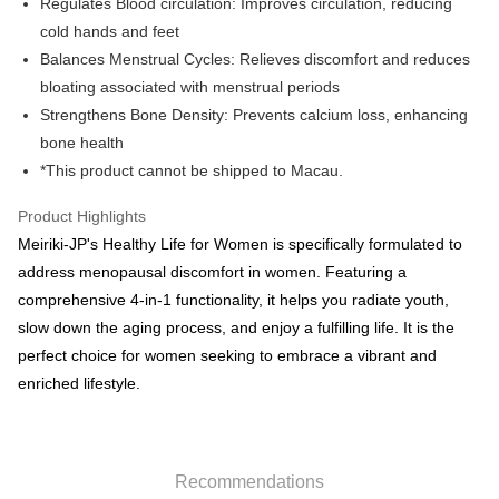
Regulates Blood circulation: Improves circulation, reducing
HK$50.00/order | Free shipping on orders of HK$500.00 or more
cold hands and feet
Balances Menstrual Cycles: Relieves discomfort and reduces
Pickup In-Store
bloating associated with menstrual periods
Free shipping
Strengthens Bone Density: Prevents calcium loss, enhancing
E-express+ (7-14 working days arrival)
Shipping Rates
bone health
*This product cannot be shipped to Macau.
[EMS] Macau orders only
Shipping Rates
Product Highlights
Meiriki-JP's Healthy Life for Women is specifically formulated to
address menopausal discomfort in women. Featuring a
comprehensive 4-in-1 functionality, it helps you radiate youth,
slow down the aging process, and enjoy a fulfilling life. It is the
perfect choice for women seeking to embrace a vibrant and
enriched lifestyle.
Recommendations