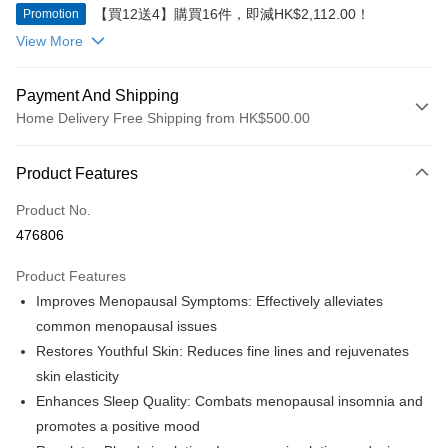
【買12送4】購買16件，即減HK$2,112.00！
Promotion
View More
Payment And Shipping
Home Delivery Free Shipping from HK$500.00
Payment Method
Product Features
Credit Card
Product No.
Apple Pay
476806
Google Pay
Product Features
AlipayHK
Improves Menopausal Symptoms: Effectively alleviates
common menopausal issues
PayMe
Restores Youthful Skin: Reduces fine lines and rejuvenates
WeChat Pay
skin elasticity
Enhances Sleep Quality: Combats menopausal insomnia and
Shipping Method
promotes a positive mood
Home Delivery