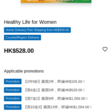
Healthy Life for Women
Home Delivery Free Shipping from HK$500.00
Country/Region Delivery
HK$528.00
Applicable promotions
【2件9折】購買2件，即減HK$105.60！
Promotion
【買4送1】購買5件，即減HK$528.00！
Promotion
【買7送2】購買9件，即減HK$1,056.00！
Promotion
【買10送3】購買13件，即減HK$1,584.00！
Promotion