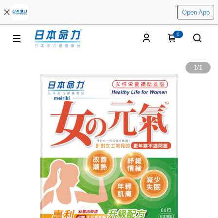
Open App
0
1
/
1