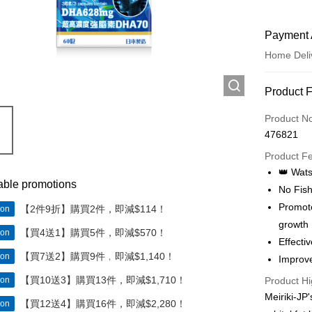
Payment 
Home Deli
Payment
Product 
Credit Car
Product N
476821
Apple Pay
Product F
Google Pa
👑 Wat
able promotions
No Fish
AlipayHK
Promote
【2件9折】購買2件，即減$114！
ion
PayMe
growth
【買4送1】購買5件，即減$570！
ion
Effect
WeChat P
【買7送2】購買9件﹐即減$1,140！
ion
Improve
【買10送3】購買13件，即減$1,710！
ion
Product Hi
Shipping
Meiriki-JP
【買12送4】購買16件，即減$2,280！
ion
Home Deli