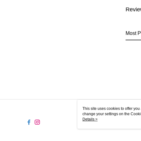
Revie
Most P
This site uses cookies to offer y
change your settings on the Cooki
use of cookies as described in ou
Details >