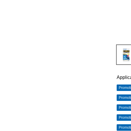
Applic
Promot
Promot
Promot
Promot
Promot