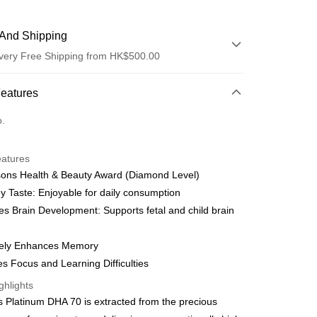
And Shipping
very Free Shipping from HK$500.00
 Method
Features
d
o.
eatures
y
sons Health & Beauty Award (Diamond Level)
y Taste: Enjoyable for daily consumption
s Brain Development: Supports fetal and child brain
ively Enhances Memory
ay
s Focus and Learning Difficulties
ghlights
 Method
's Platinum DHA 70 is extracted from the precious
very