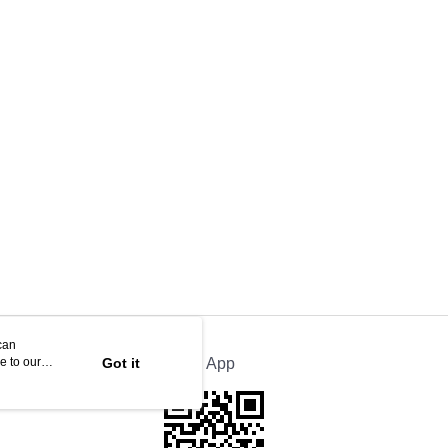
can
e to our
Got it
Official App