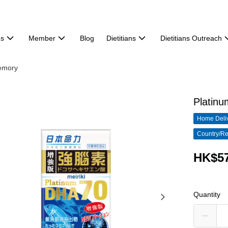
ns
Member
Blog
Dietitians
Dietitians Outreach
emory
Platin
Home Deliv
Country/Re
HK$57
Quantity