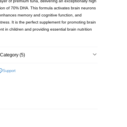
 layer of premium tuna, delivering an exceptionally high
rder | Free shipping on orders of HK$500.00 or more
ion of 70% DHA. This formula activates brain neurons
 enhances memory and cognitive function, and
Store
stress. It is the perfect supplement for promoting brain
ing
t in children and providing essential brain nutrition
 (7-14 working days arrival)
Shipping Rates
au orders only
Shipping Rates
Category (5)
 Function
By Function
Improve Memory
Support
By Different Ages
Children's Health (0-19)
 brand
Search by brand
Meiriki-JP series
ing items
t