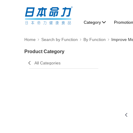
Category
Promotio
Home
Search by Function
By Function
Improve M
Product Category
All Categories