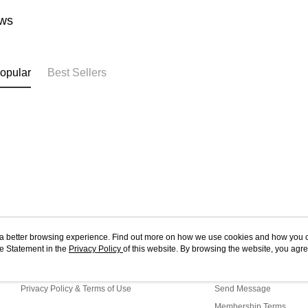
ws
opular
Best Sellers
ou a better browsing experience. Find out more on how we use cookies and how you 
e Statement in the
About Us
Privacy Policy
of this website. By browsing the website, you agre
Customer Service
r Cookie Statement.
Store Information
Shopping Guide
Privacy Policy & Terms of Use
Send Message
Membership Terms