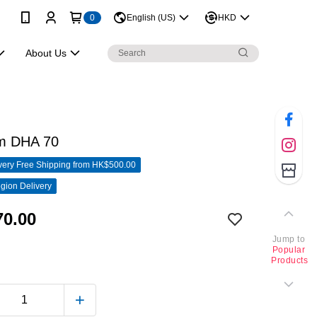
0
English (US)
HKD
About Us
um DHA 70
ery Free Shipping from HK$500.00
gion Delivery
0.00
Jump to
Popular
Products