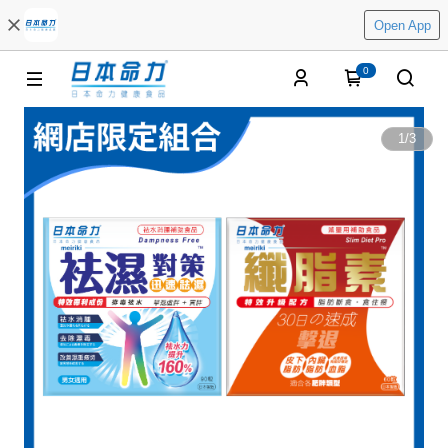
Open App
0
1
/
3