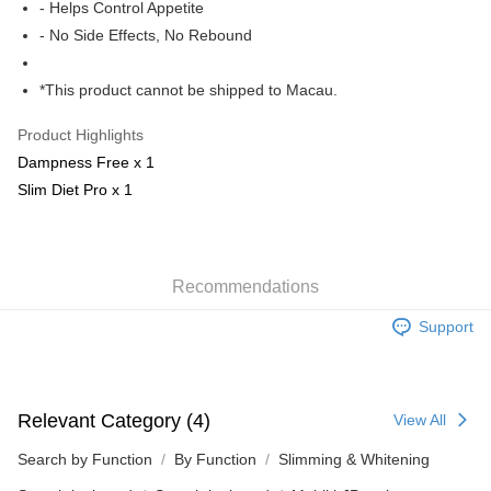
Free shipping
- Helps Control Appetite
- No Side Effects, No Rebound
E-express+ (7-14 working days arrival)
Shipping Rates
[EMS] Macau orders only
Shipping Rates
*This product cannot be shipped to Macau.
Product Highlights
Dampness Free x 1
Slim Diet Pro x 1
Recommendations
Support
Relevant Category (4)
View All
Search by Function
By Function
Slimming & Whitening