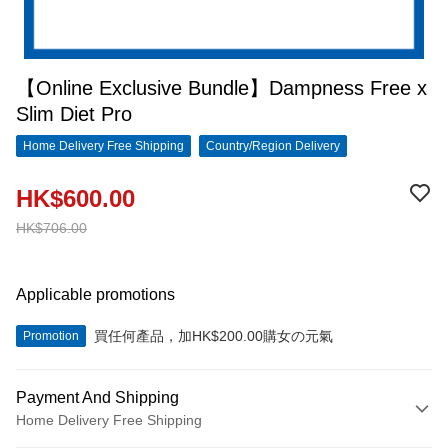
【Online Exclusive Bundle】Dampness Free x
Slim Diet Pro
Home Delivery Free Shipping
Country/Region Delivery
HK$600.00
HK$706.00
Applicable promotions
買任何產品，加HK$200.00購女の元氣
Promotion
Payment And Shipping
Home Delivery Free Shipping