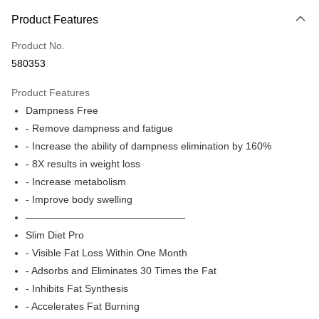
Payment Method
Product Features
Credit Card
Product No.
Apple Pay
580353
Google Pay
Product Features
AlipayHK
Dampness Free
- Remove dampness and fatigue
PayMe
- Increase the ability of dampness elimination by 160%
WeChat Pay
- 8X results in weight loss
- Increase metabolism
Shipping Method
- Improve body swelling
Home Delivery
————————————————
HK$50.00/order | Free shipping on orders of HK$500.00 or more
Slim Diet Pro
- Visible Fat Loss Within One Month
Home Delivery
- Adsorbs and Eliminates 30 Times the Fat
Free shipping
- Inhibits Fat Synthesis
Pickup In-Store
- Accelerates Fat Burning